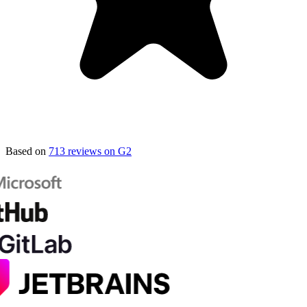
Based on
713 reviews on G2