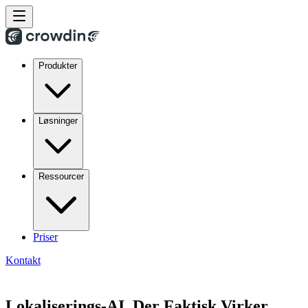
Produkter
Løsninger
Ressourcer
Priser
Kontakt
Lokaliserings-AI, Der Faktisk Virker