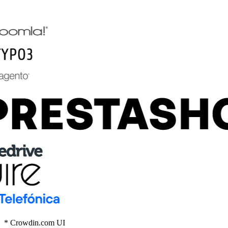
* Crowdin.com UI