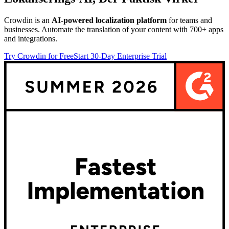
Crowdin is an
AI-powered localization platform
for teams and
businesses. Automate the translation of your content with 700+ apps
and integrations.
Try Crowdin for Free
Start 30-Day Enterprise Trial