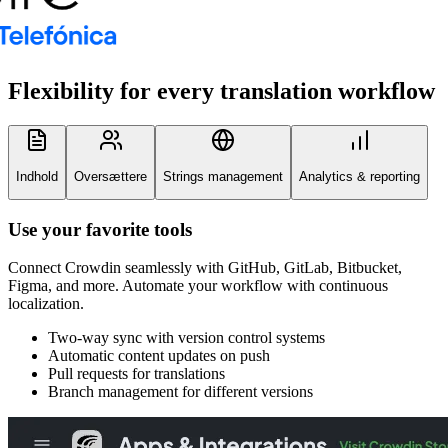
Flexibility for every
translation workflow
Indhold
Oversættere
Strings management
Analytics & reporting
Use your favorite tools
Connect Crowdin seamlessly with GitHub, GitLab, Bitbucket,
Figma, and more. Automate your workflow with continuous
localization.
Two-way sync with version control systems
Automatic content updates on push
Pull requests for translations
Branch management for different versions