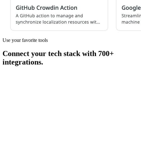
Use your favorite tools
Connect your tech stack with 700+
integrations.