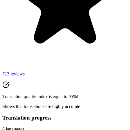
713 reviews
Translation quality index is equal to 95%!
Shows that translations are highly accurate
Translation progress
8 languages