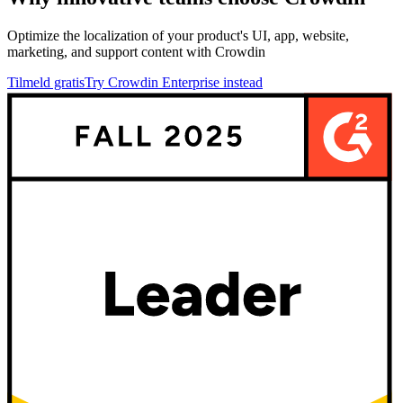
Optimize the localization of your product's UI, app, website,
marketing, and support content with Crowdin
Tilmeld gratis
Try Crowdin Enterprise instead