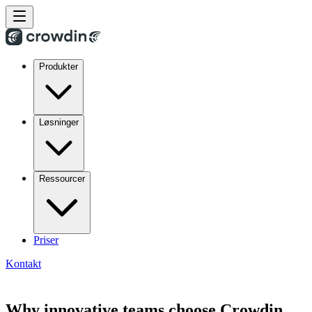
Produkter
Løsninger
Ressourcer
Priser
Kontakt
Why innovative teams choose Crowdin