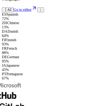
Go to editor
AZ
⋮
ES
Spanish
72%
ZH
Chinese
13%
DA
Danish
64%
FI
Finnish
93%
FR
French
88%
DE
German
95%
JA
Japanese
45%
PT
Portuguese
67%